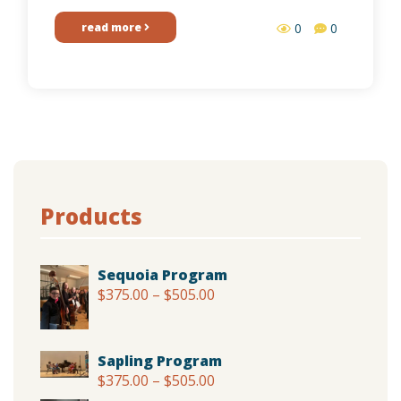
read more
0
0
Products
Sequoia Program
$
375.00
–
$
505.00
Price
range:
$375.00
through
Sapling Program
$505.00
$
375.00
–
$
505.00
Price
range: