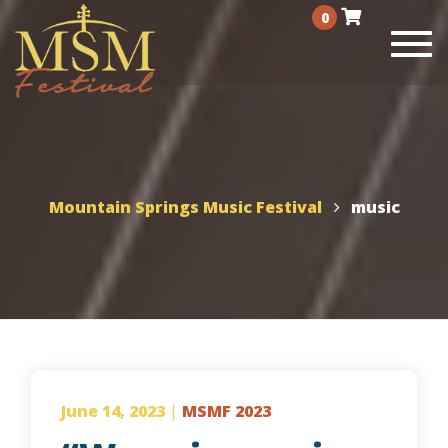
0
Togg
navi
Mountain Springs Music Festival
music
June 14, 2023
|
MSMF 2023