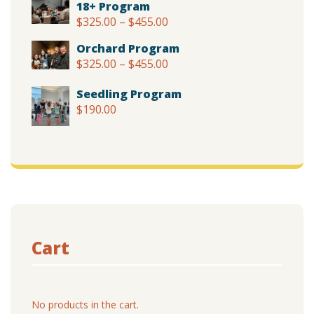
18+ Program
$375.00
$
325.00
–
$
455.00
Price
through
range:
$505.00
Orchard Program
$325.00
$
325.00
–
$
455.00
Price
through
range:
$455.00
Seedling Program
$325.00
$
190.00
through
$455.00
Cart
No products in the cart.