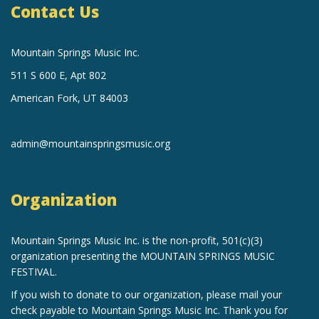
Contact Us
Mountain Springs Music Inc.
511 S 600 E, Apt 802
American Fork, UT 84003
admin@mountainspringsmusic.org
Organization
Mountain Springs Music Inc.
is the non-profit, 501(c)(3)
organization
presenting the MOUNTAIN SPRINGS MUSIC
FESTIVAL.
If you wish to donate to our organization, please mail your
check payable to Mountain Springs Music Inc. Thank you for