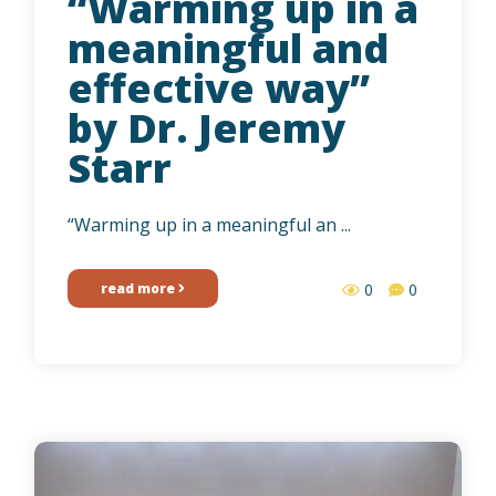
“Warming up in a
meaningful and
effective way”
by Dr. Jeremy
Starr
“Warming up in a meaningful an ...
read more
0
0