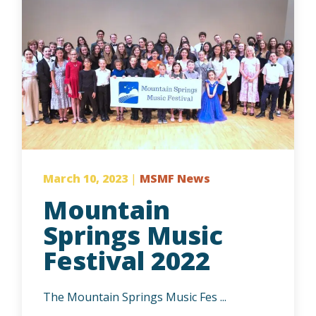
March 10, 2023
|
MSMF News
Mountain
Springs Music
Festival 2022
The Mountain Springs Music Fes ...