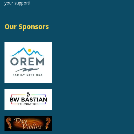
your support!
Our Sponsors