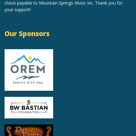
check payable to Mountain Springs Music Inc. Thank you for
your support!
Our Sponsors