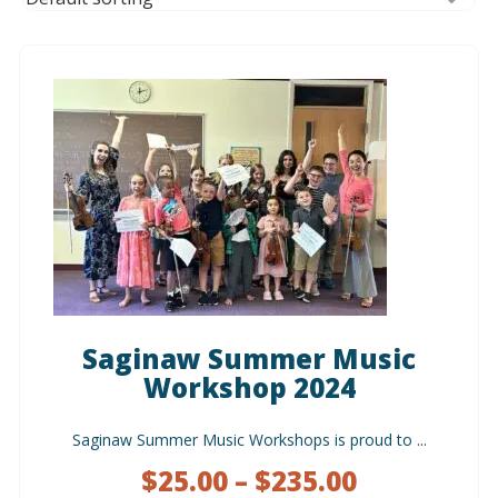
Saginaw Summer Music
Workshop 2024
Saginaw Summer Music Workshops is proud to ...
$
25.00
–
$
235.00
Price