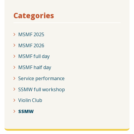
Categories
MSMF 2025
MSMF 2026
MSMF full day
MSMF half day
Service performance
SSMW full workshop
Violin Club
SSMW