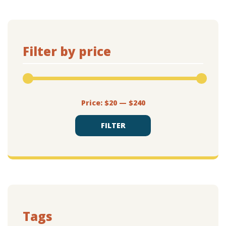
Filter by price
Min
Max
Price:
$20
—
$240
price
price
FILTER
Tags