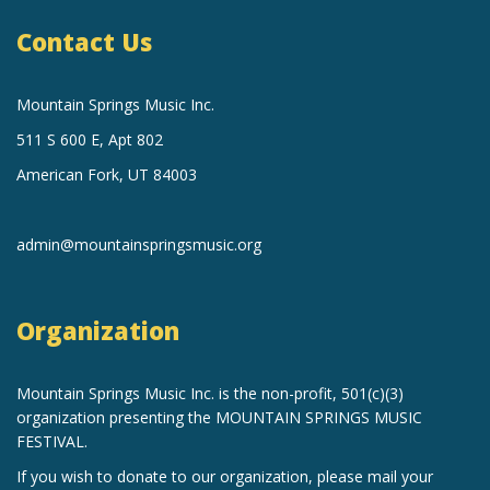
Contact Us
Mountain Springs Music Inc.
511 S 600 E, Apt 802
American Fork, UT 84003
admin@mountainspringsmusic.org
Organization
Mountain Springs Music Inc.
is the non-profit, 501(c)(3)
organization
presenting the MOUNTAIN SPRINGS MUSIC
FESTIVAL.
If you wish to donate to our organization, please mail your