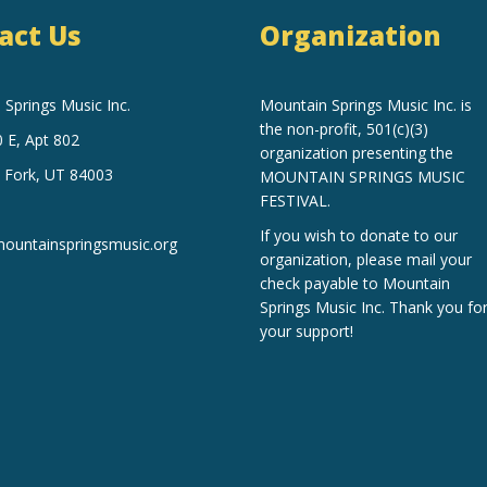
act Us
Organization
Springs Music Inc.
Mountain Springs Music Inc.
is
the non-profit, 501(c)(3)
 E, Apt 802
organization
presenting the
 Fork, UT 84003
MOUNTAIN SPRINGS MUSIC
FESTIVAL.
If you wish to donate to our
untainspringsmusic.org
organization, please mail your
check payable to Mountain
Springs Music Inc. Thank you fo
your support!