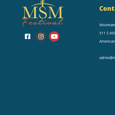
Cont
Mountain 
511 S 600
American
admin@mo