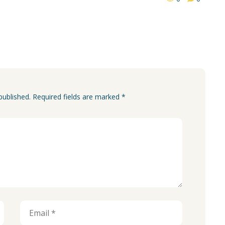
published. Required fields are marked *