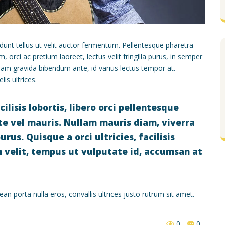
dunt tellus ut velit auctor fermentum. Pellentesque pharetra
orci ac pretium laoreet, lectus velit fringilla purus, in semper
am gravida bibendum ante, id varius lectus tempor at.
is ultrices.
isis lobortis, libero orci pellentesque
nte vel mauris. Nullam mauris diam, viverra
rus. Quisque a orci ultricies, facilisis
m velit, tempus ut vulputate id, accumsan at
n porta nulla eros, convallis ultrices justo rutrum sit amet.
0
0