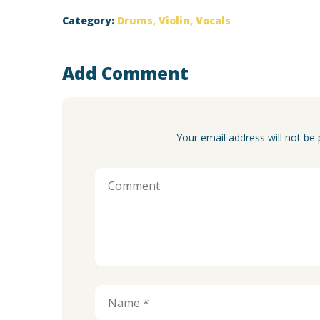
Category:
Drums
,
Violin
,
Vocals
Add Comment
Your email address will not be 