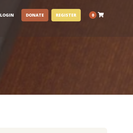
LOGIN
DONATE
REGISTER
0
Performance Clinics