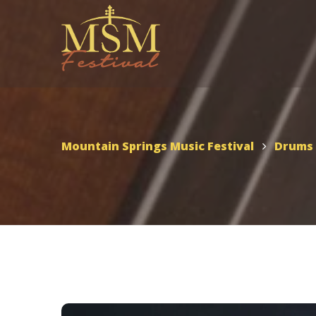
UTAH – MSMF 2026
Scho
Appl
Mountain Springs Music
Mountain Springs Music Festival
Drums
Festival 2026
MSMF 2026 Schedule