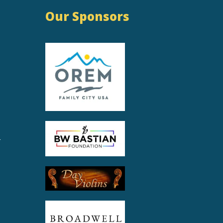
Our Sponsors
r