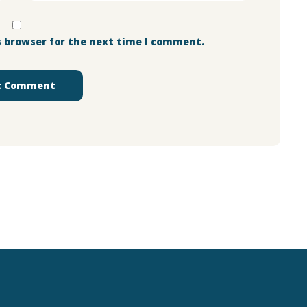
s browser for the next time I comment.