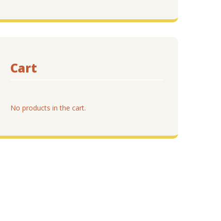
Cart
No products in the cart.