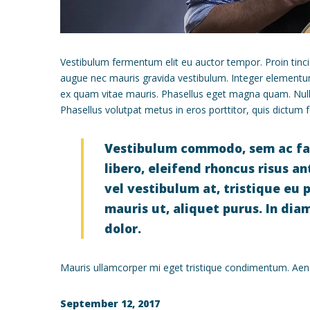
Vestibulum fermentum elit eu auctor tempor. Proin tinci
augue nec mauris gravida vestibulum. Integer elementum, 
ex quam vitae mauris. Phasellus eget magna quam. Null
Phasellus volutpat metus in eros porttitor, quis dictum fel
Vestibulum commodo, sem ac facil
libero, eleifend rhoncus risus a
vel vestibulum at, tristique eu pu
mauris ut, aliquet purus. In dia
dolor.
Mauris ullamcorper mi eget tristique condimentum. Aenea
September 12, 2017