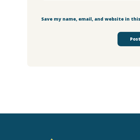
Save my name, email, and website in thi