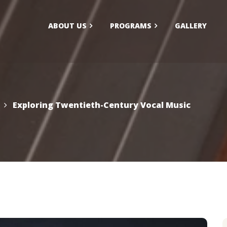
ABOUT US
PROGRAMS
GALLERY
larship/Financial Aid
FAQs
ication
Exploring Twentieth-Century Vocal Music