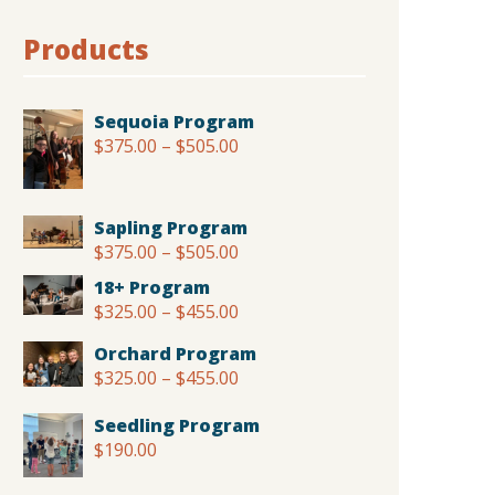
Products
Sequoia Program
$
375.00
–
$
505.00
Price
range:
$375.00
through
Sapling Program
$505.00
$
375.00
–
$
505.00
Price
range:
18+ Program
$375.00
$
325.00
–
$
455.00
Price
through
range:
$505.00
Orchard Program
$325.00
$
325.00
–
$
455.00
Price
through
range:
$455.00
Seedling Program
$325.00
$
190.00
through
$455.00