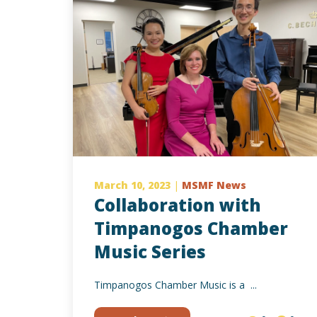
March 10, 2023
|
MSMF News
Collaboration with
Timpanogos Chamber
Music Series
Timpanogos Chamber Music is a ...