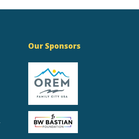
Our Sponsors
r