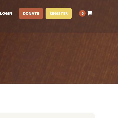
LOGIN
DONATE
REGISTER
0
Performance Clinics