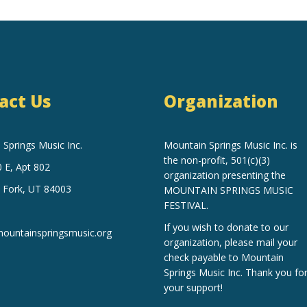
act Us
Organization
Springs Music Inc.
Mountain Springs Music Inc.
is
the non-profit, 501(c)(3)
 E, Apt 802
organization
presenting the
 Fork, UT 84003
MOUNTAIN SPRINGS MUSIC
FESTIVAL.
If you wish to donate to our
untainspringsmusic.org
organization, please mail your
check payable to Mountain
Springs Music Inc. Thank you fo
your support!