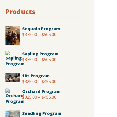
Products
Sequoia Program
$
375.00
–
$
505.00
Price
range:
$375.00
through
Sapling Program
$505.00
$
375.00
–
$
505.00
Price
range:
$375.00
18+ Program
through
$
325.00
–
$
455.00
Price
$505.00
range:
Orchard Program
$325.00
$
325.00
–
$
455.00
Price
through
range:
$455.00
$325.00
Seedling Program
through