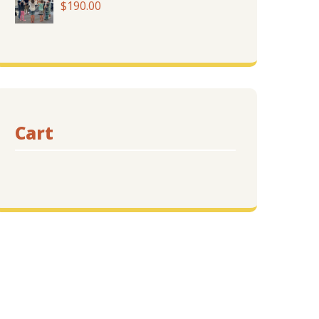
$
190.00
$455.00
Cart