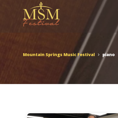
UTAH – MSMF 2026
Scho
Appl
Mountain Springs Music
Mountain Springs Music Festival
piano
Festival 2026
MSMF 2026 Schedule