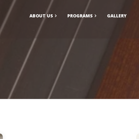
ABOUT US
PROGRAMS
GALLERY
larship/Financial Aid
FAQs
ication