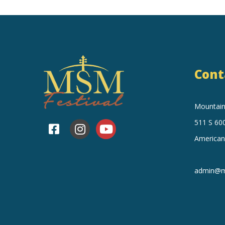
Cont
Mountain 
511 S 600
American
admin@mo