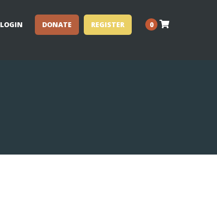
LOGIN
DONATE
REGISTER
0
Performance Clinics