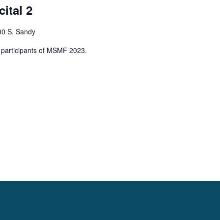
ital 2
00 S, Sandy
ng participants of MSMF 2023.