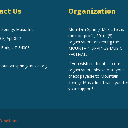
act Us
Organization
Springs Music Inc.
Mountain Springs Music Inc.
is
the non-profit, 501(c)(3)
 E, Apt 802
organization
presenting the
 Fork, UT 84003
MOUNTAIN SPRINGS MUSIC
FESTIVAL.
If you wish to donate to our
untainspringsmusic.org
organization, please mail your
check payable to Mountain
Springs Music Inc. Thank you fo
your support!
onditions