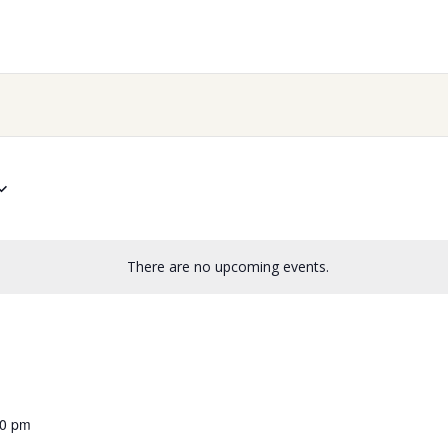
There are no upcoming events.
00 pm