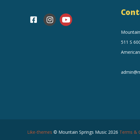
v
i
Cont
e
e
Mountain 
n
w
511 S 600
t
American
s
s
N
admin@mo
a
v
i
Like-themes
© Mountain Springs Music 2026
Terms & C