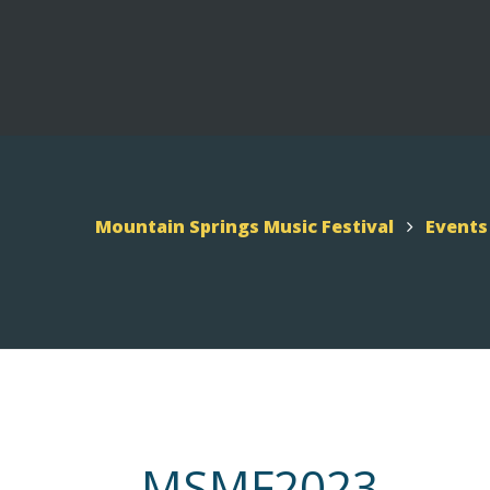
UTAH – MSMF 2026
Scho
Appl
Mountain Springs Music
Mountain Springs Music Festival
Events
Festival 2026
MSMF 2026 Schedule
MSMF2023