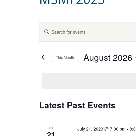
E
Enter
Keyword.
v
Search
for
August 2026
e
Events
This Month
by
Select
Keyword.
n
date.
t
C
Latest Past Events
s
a
S
JUL
July 21, 2023 @ 7:00 pm
-
8:
21