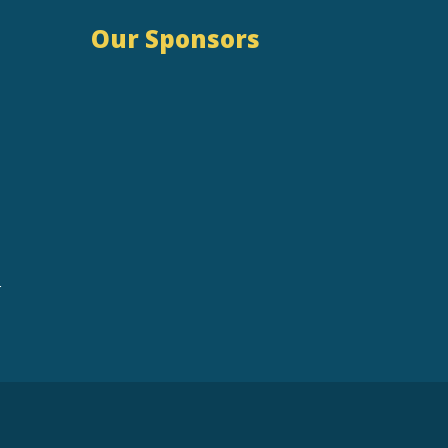
Our Sponsors
r