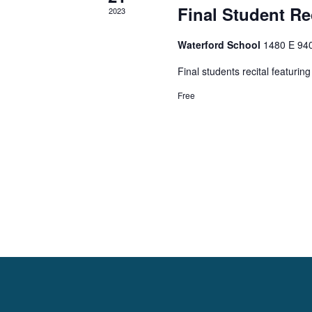
l
e
Final Student Rec
2023
e
a
Waterford School
1480 E 94
n
r
Final students recital featuri
Free
d
c
a
h
r
a
o
n
f
d
E
V