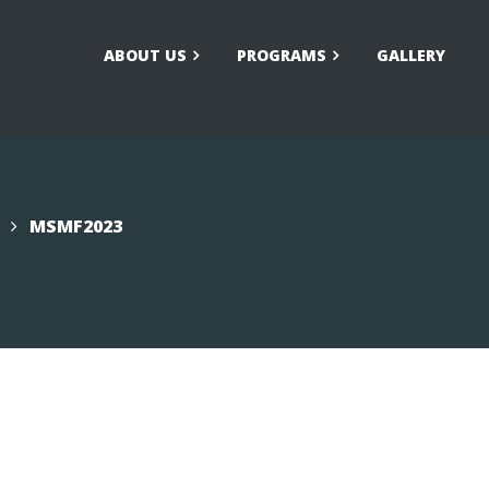
ABOUT US
PROGRAMS
GALLERY
larship/Financial Aid
FAQs
ication
MSMF2023