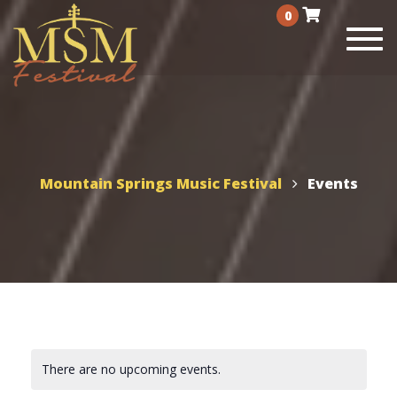
0
Togg
navi
Mountain Springs Music Festival
Events
There are no upcoming events.