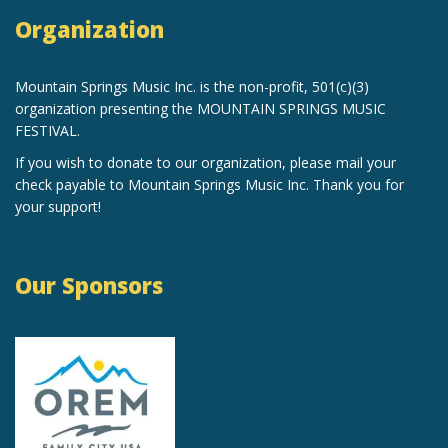
Organization
Mountain Springs Music Inc.
is the non-profit, 501(c)(3)
organization
presenting the MOUNTAIN SPRINGS MUSIC
FESTIVAL.
If you wish to donate to our organization, please mail your
check payable to Mountain Springs Music Inc. Thank you for
your support!
Our Sponsors