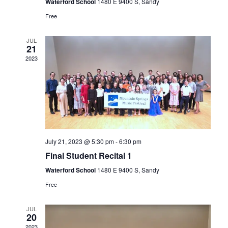
v
Waterford School
1480 E 9400 S, Sandy
a
n
Free
e
t
d
n
i
JUL
V
21
t
o
2023
i
n
s
e
w
s
N
July 21, 2023 @ 5:30 pm
-
6:30 pm
a
Final Student Recital 1
Waterford School
1480 E 9400 S, Sandy
v
Free
i
g
JUL
20
2023