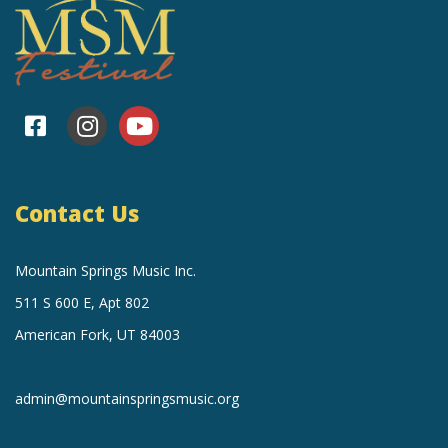
Contact Us
Mountain Springs Music Inc.
511 S 600 E, Apt 802
American Fork, UT 84003
admin@mountainspringsmusic.org