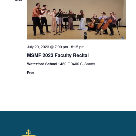
a
t
i
o
n
July 20, 2023 @ 7:00 pm
-
8:15 pm
MSMF 2023 Faculty Recital
Waterford School
1480 E 9400 S, Sandy
Free