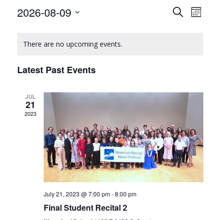
E
E
2026-08-09
Search
Month
v
v
Select
C
date.
e
e
There are no upcoming events.
a
n
n
l
t
Latest Past Events
t
V
e
s
i
JUL
n
21
S
e
2023
d
w
e
a
s
a
r
N
r
o
a
c
v
f
July 21, 2023 @ 7:00 pm
-
8:00 pm
h
i
E
Final Student Recital 2
a
g